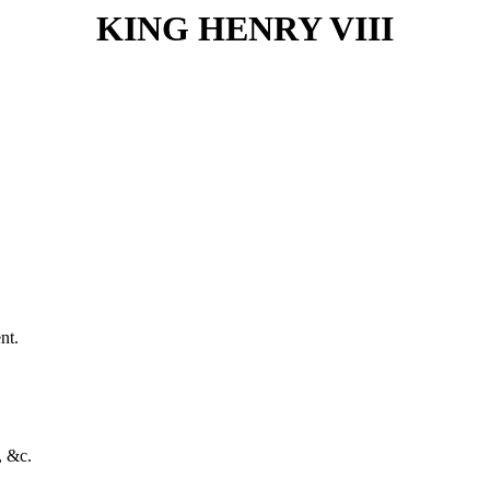
KING HENRY VIII
nt.
, &c.