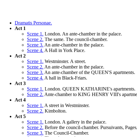
Dramatis Personae.
Act 1
Scene 1.
London. An ante-chamber in the palace.
Scene 2.
The same. The council-chamber.
Scene 3.
An ante-chamber in the palace.
Scene 4.
A Hall in York Place.
Act 2
Scene 1.
Westminster. A street.
Scene 2.
An ante-chamber in the palace.
Scene 3.
An ante-chamber of the QUEEN'S apartments.
Scene 4.
A hall in Black-Friars.
Act 3
Scene 1.
London. QUEEN KATHARINE's apartments.
Scene 2.
Ante-chamber to KING HENRY VIII's apartme
Act 4
Scene 1.
A street in Westminster.
Scene 2.
Kimbolton.
Act 5
Scene 1.
London. A gallery in the palace.
Scene 2.
Before the council-chamber. Pursuivants, Pages
Scene 3.
The Council-Chamber.