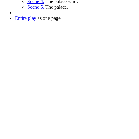
Scene 4.
The palace yard.
Scene 5.
The palace.
Entire play
as one page.